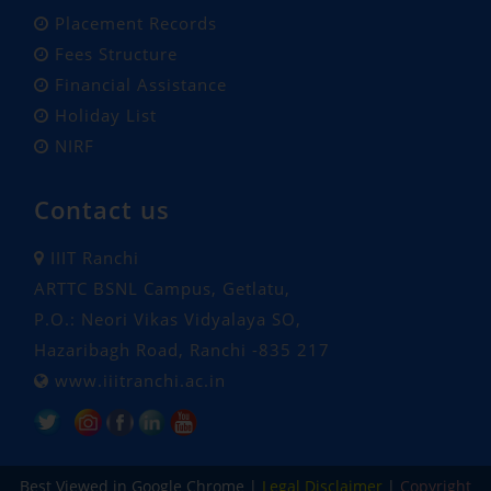
Placement Records
Fees Structure
Financial Assistance
Holiday List
NIRF
Contact us
IIIT Ranchi
ARTTC BSNL Campus, Getlatu,
P.O.: Neori Vikas Vidyalaya SO,
Hazaribagh Road, Ranchi -835 217
www.iiitranchi.ac.in
Popular Tags: Indian Institute of Information Technology Ranchi, Ranchi Institute, iiit, iiit ranchi, engineering and technology, engineering, technology, cse, ece, computer science and engineering, electronics and communication engineering , machine learning and data science, data science , embedded systems and IOT, Under Graduate, Post Graduate, phd, btech, mtech, Ph.D. , oldest institution, 100% placement, campus placement, MoE approved, hostel facility, hostel, college hostel, campus hostel
Best Viewed in Google Chrome |
Legal Disclaimer
|
Copyright