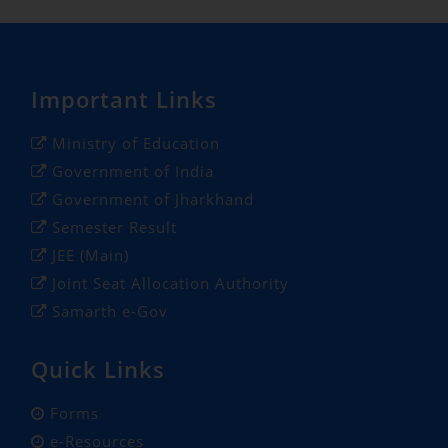
Important Links
Ministry of Education
Government of India
Government of Jharkhand
Semester Result
JEE (Main)
Joint Seat Allocation Authority
Samarth e-Gov
Quick Links
Forms
e-Resources