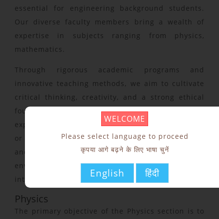
essential for engineering background students.
Our diverse faculty members bring a wealth of
expertise in subjects ranging from physics,
mathematics.
Through rigorous academic programs and
innovative teaching methods, we aim to cultivate
critical thinking, creativity, and a strong ethical
foundation among our students. Whether you are
WELCOME
exploring the fundamental principles of science
Please select language to proceed
or delving into the complexities of human culture
कृपया आगे बढ़ने के लिए भाषा चुनें
and expression, our section provides a supportive
environment where curiosity thrives and
English
हिंदी
intellectual boundaries are pushed.
Physics
The primary objective of the Physics section is to