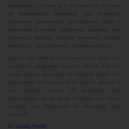
Mathematics is running a PhD course in the area
of Mathematical Modelling, and Numerical
Simulation. Deterministic and Stochastic study of
Mathematical models, Differential equations and
Numerical Methods, Celestial mechanics, Orbital
Mechanics, Space Dynamics, Astrodynamics etc.
Explore our website to discover more about our
professors, programs, research efforts, and the
many options accessible to students within the
Department of Sciences, at IIIT Ranchi. Join us in
our ongoing pursuit of knowledge and
advancement, as we strive to impact the future
through our dedication to education and
research.
Faculty Profile