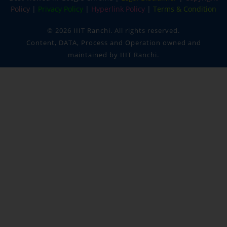
Policy
|
Privacy Policy
|
Hyperlink Policy
|
Terms & Condition
©
2026 IIIT Ranchi. All rights reserved.
Content, DATA, Process and Operation owned and
maintained by IIIT Ranchi.
IIIT RANCHI
✕
Policy