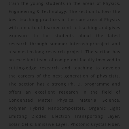
train the young students in the areas of Physics,
Engineering & Technology. The section follows the
best teaching practices in the core area of Physics
with a motto of learner-centric teaching and gives
exposure to the students about the latest
research through summer internship/project and
a semester-long research project. The section has
an excellent team of competent faculty involved in
cutting-edge research and teaching to develop
the careers of the next generation of physicists.
The section has a strong Ph. D. programme and
offers an excellent research in the field of
Condensed Matter Physics, Material Science,
Polymer Hybrid Nanocomposites, Organic Light
Emitting Diodes: Electron Transporting Layer,
Solar Cells: Emissive Layer, Photonic Crystal Fiber,