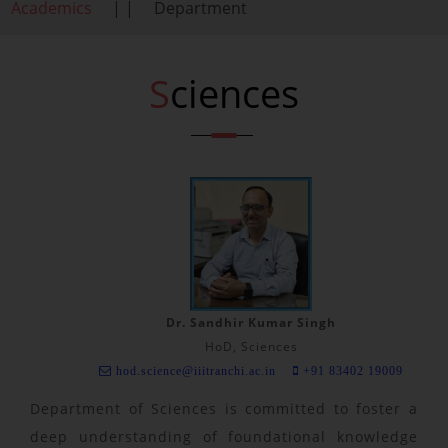
Academics
| |
Department
Sciences
Dr. Sandhir Kumar Singh
HoD, Sciences
hod.science@iiitranchi.ac.in
+91 83402 19009
Department of Sciences is committed to foster a
deep understanding of foundational knowledge