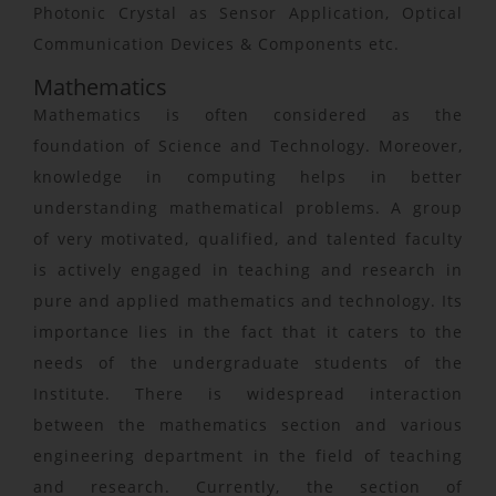
Photonic Crystal as Sensor Application, Optical
Communication Devices & Components etc.
Mathematics
Mathematics is often considered as the
foundation of Science and Technology. Moreover,
knowledge in computing helps in better
understanding mathematical problems. A group
of very motivated, qualified, and talented faculty
is actively engaged in teaching and research in
pure and applied mathematics and technology. Its
importance lies in the fact that it caters to the
needs of the undergraduate students of the
Institute. There is widespread interaction
between the mathematics section and various
engineering department in the field of teaching
and research. Currently, the section of