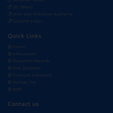
JEE (Main)
Joint Seat Allocation Authority
Samarth e-Gov
Quick Links
Forms
e-Resources
Placement Records
Fees Structure
Financial Assistance
Holiday List
NIRF
Contact us