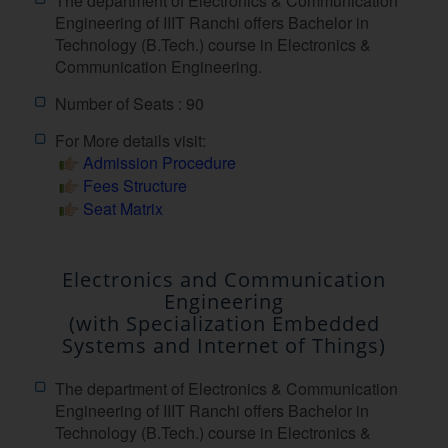
The department of Electronics & Communication
Engineering of IIIT Ranchi offers Bachelor in
Technology (B.Tech.) course in Electronics &
Communication Engineering.
Number of Seats : 90
For More details visit:
Admission Procedure
Fees Structure
Seat Matrix
Electronics and Communication
Engineering
(with Specialization Embedded
Systems and Internet of Things)
The department of Electronics & Communication
Engineering of IIIT Ranchi offers Bachelor in
Technology (B.Tech.) course in Electronics &