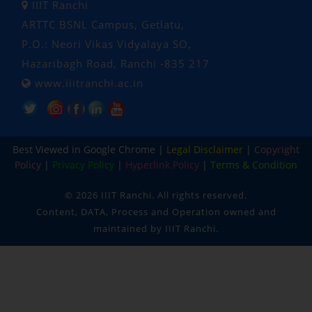
IIIT Ranchi
ARTTC BSNL Campus, Getlatu,
P.O.: Neori Vikas Vidyalaya SO,
Hazaribagh Road, Ranchi -835 217
www.iiitranchi.ac.in
Popular Tags: Indian Institute of Information Technology Ranchi, Ranchi Institute, iiit, iiit ranchi, engineering and technology, engineering, technology, cse, ece, computer science and engineering, electronics and communication engineering , machine learning and data science, data science , embedded systems and IOT, Under Graduate, Post Graduate, phd, btech, mtech, Ph.D. , oldest institution, 100% placement, campus placement, MoE approved, hostel facility, hostel, college hostel, campus hostel
Best Viewed in Google Chrome |
Legal Disclaimer
|
Copyright
Policy
|
Privacy Policy
|
Hyperlink Policy
|
Terms & Condition
©
2026 IIIT Ranchi. All rights reserved.
Content, DATA, Process and Operation owned and
maintained by IIIT Ranchi.
IIIT RANCHI
✕