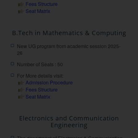
Fees Structure
Seat Matrix
B.Tech in Mathematics & Computing
New UG program from academic session 2025-
26
Number of Seats : 50
For More details visit:
Admission Procedure
Fees Structure
Seat Matrix
Electronics and Communication
Engineering