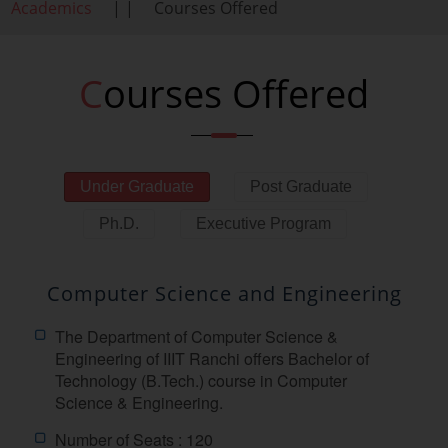
Academics
| |
Courses Offered
Courses Offered
Under Graduate
Post Graduate
Ph.D.
Executive Program
Computer Science and Engineering
The Department of Computer Science &
Engineering of IIIT Ranchi offers Bachelor of
Technology (B.Tech.) course in Computer
Science & Engineering.
Number of Seats : 120