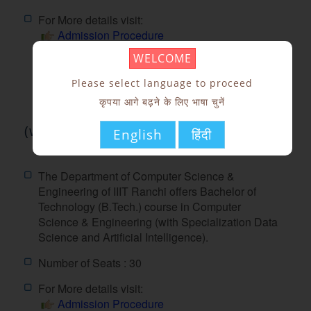
For More details visit:
Admission Procedure
Fees Structure
WELCOME
Seat Matrix
Please select language to proceed
कृपया आगे बढ़ने के लिए भाषा चुनें
Computer Science and Engineering
(with Specialization Data Science and
English
हिंदी
Artificial Intelligence)
The Department of Computer Science &
Engineering of IIIT Ranchi offers Bachelor of
Technology (B.Tech.) course in Computer
Science & Engineering (with Specialization Data
Science and Artificial Intelligence).
Number of Seats : 30
For More details visit:
Admission Procedure