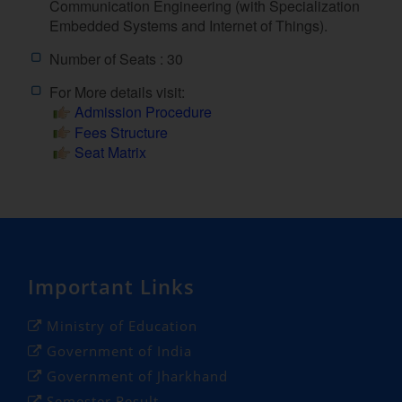
Communication Engineering (with Specialization
Embedded Systems and Internet of Things).
Number of Seats : 30
For More details visit:
Admission Procedure
Fees Structure
Seat Matrix
Important Links
Ministry of Education
Government of India
Government of Jharkhand
Semester Result