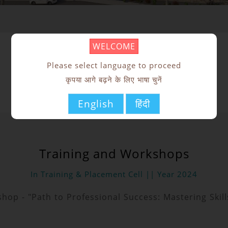
WELCOME
Training Activities
Please select language to proceed
कृपया आगे बढ़ने के लिए भाषा चुनें
English
हिंदी
Training and Workshops
In Training & Placement Cell || Year 2024
shop - "Path to Professional Success: Mastering Ski