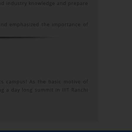
 and industry knowledge and prepare
 and emphasized the importance of
 its campus! As the basic motive of
ng a day long summit in IIIT Ranchi