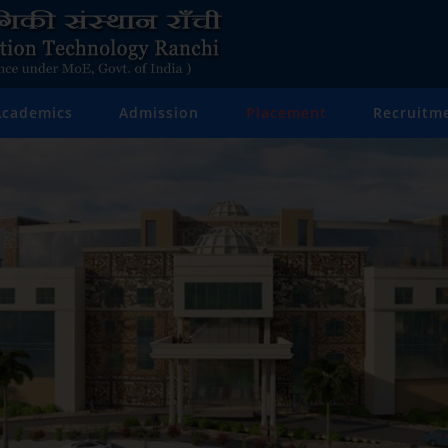
Academics
Admission
Placement
Recruitm