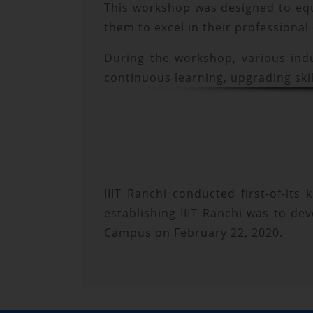
This workshop was designed to equi
them to excel in their professional
During the workshop, various ind
continuous learning, upgrading skil
IIIT Ranchi conducted first-of-its
establishing IIIT Ranchi was to de
Campus on February 22, 2020.