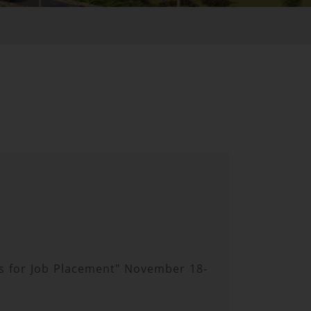
lls for Job Placement" November 18-