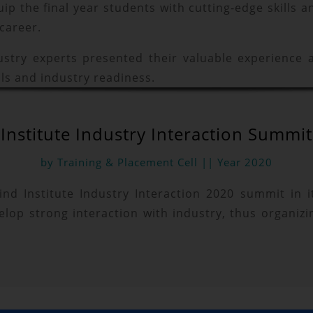
p the final year students with cutting-edge skills
 career.
ustry experts presented their valuable experience
ls and industry readiness.
Institute Industry Interaction Summit
by Training & Placement Cell || Year 2020
 kind Institute Industry Interaction 2020 summit in
velop strong interaction with industry, thus organizi