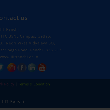
ontact us
IIT Ranchi
TTC BSNL Campus, Getlatu,
O.: Neori Vikas Vidyalaya SO,
zaribagh Road, Ranchi -835 217
www.iiitranchi.ac.in
nk Policy
|
Terms & Condition
IIIT Ranchi.