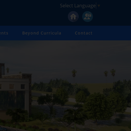
Select Language
▼
ents
Beyond Curricula
Contact