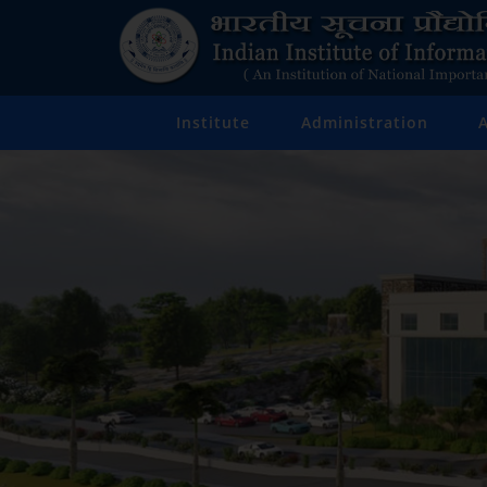
Institute
Administration