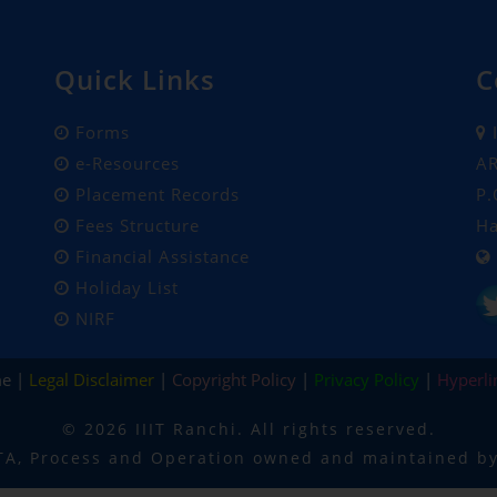
Quick Links
C
Forms
I
e-Resources
AR
Placement Records
P.
Fees Structure
Ha
Financial Assistance
Holiday List
NIRF
me |
Legal Disclaimer
|
Copyright Policy
|
Privacy Policy
|
Hyperli
©
2026 IIIT Ranchi. All rights reserved.
TA, Process and Operation owned and maintained by 