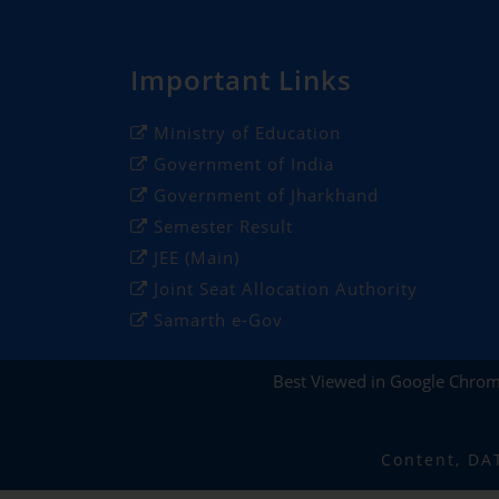
Important Links
Ministry of Education
Government of India
Government of Jharkhand
Semester Result
JEE (Main)
Joint Seat Allocation Authority
Samarth e-Gov
Best Viewed in Google Chro
Content, DA