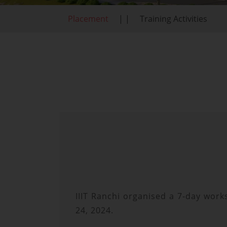
Placement
| |
Training Activities
IIIT Ranchi organised a 7-day work
24, 2024.