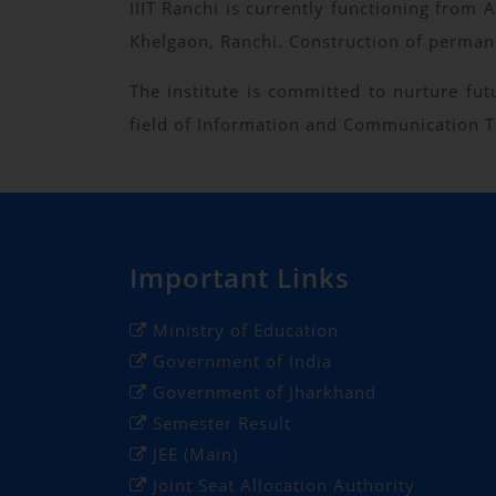
IIIT Ranchi is currently functioning fro
Khelgaon, Ranchi. Construction of permane
The institute is committed to nurture fu
field of Information and Communication Te
Important Links
Ministry of Education
Government of India
Government of Jharkhand
Semester Result
JEE (Main)
Joint Seat Allocation Authority