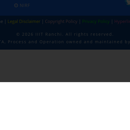
NIRF
me |
Legal Disclaimer
|
Copyright Policy
|
Privacy Policy
|
Hyperli
©
2026 IIIT Ranchi. All rights reserved.
TA, Process and Operation owned and maintained by 