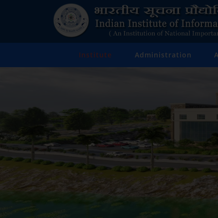
Institute
Administration