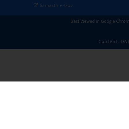
Samarth e-Gov
Best Viewed in Google Chro
Content, DA
IIIT RANCHI
✕
Policy