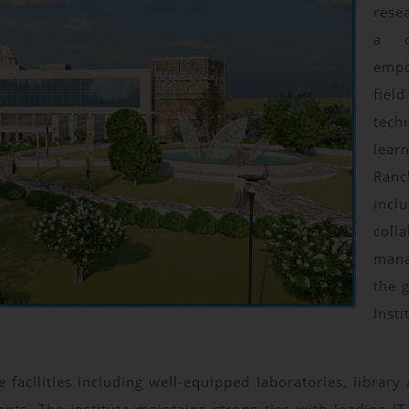
rese
a d
empo
fiel
tec
lear
Ran
inc
coll
mana
the 
Inst
 facilities including well-equipped laboratories, librar