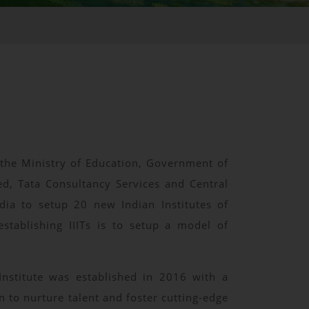
y the Ministry of Education, Government of
d, Tata Consultancy Services and Central
dia to setup 20 new Indian Institutes of
stablishing IIITs is to setup a model of
Institute was established in 2016 with a
n to nurture talent and foster cutting-edge