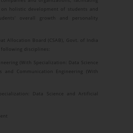
 companies and organizations, facilitating
s on holistic development of students and
tudents' overall growth and personality
t Allocation Board (CSAB), Govt. of India
following disciplines:
neering (With Specialization: Data Science
onics and Communication Engineering (With
ialization: Data Science and Artificial
ment