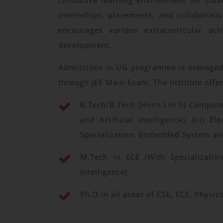
conducive learning environment for studen
internships, placements, and collaborati
encourages various extracurricular act
development.
Admissions in UG programme is managed by
through JEE Main Exam. The Institute offe
B.Tech/B.Tech (Hons.) in (i) Compute
and Artificial Intelligence), (iii
Specialization: Embedded System an
M.Tech in ECE (With Specializatio
Intelligence)
Ph.D in all areas of CSE, ECE, Phys