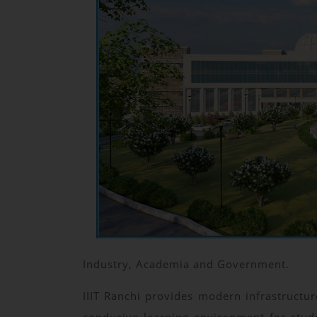
Industry, Academia and Government.
IIIT Ranchi provides modern infrastructure