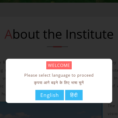
About the Institute
y Ranchi is an Institute of National Importance setup b
WELCOME
g with three industry partners Tata Technologies Limite
Please select language to proceed
tup under the initiative taken by MoE, Government of In
कृपया आगे बढ़ने के लिए भाषा चुनें
lic Private Partnership Model. The major objective of e
s human resources in ICT.
English
हिंदी
The 
visio