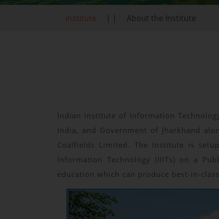
Institute
| |
About the Institute
Indian Institute of Information Technolog
India, and Government of Jharkhand alon
Coalfields Limited. The Institute is se
Information Technology (IIITs) on a Pub
education which can produce best-in-clas