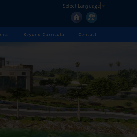
Select Language
▼
ents
Beyond Curricula
Contact