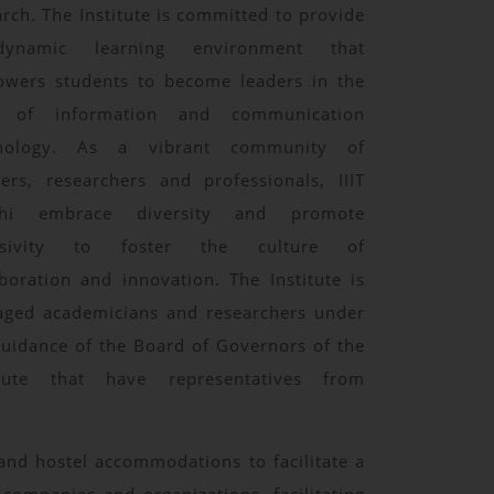
arch. The Institute is committed to provide
ynamic learning environment that
wers students to become leaders in the
d of information and communication
hnology. As a vibrant community of
ners, researchers and professionals, IIIT
chi embrace diversity and promote
lusivity to foster the culture of
aboration and innovation. The Institute is
ged academicians and researchers under
guidance of the Board of Governors of the
itute that have representatives from
y and hostel accommodations to facilitate a