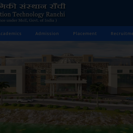
Academics
Admission
Placement
Recruitm