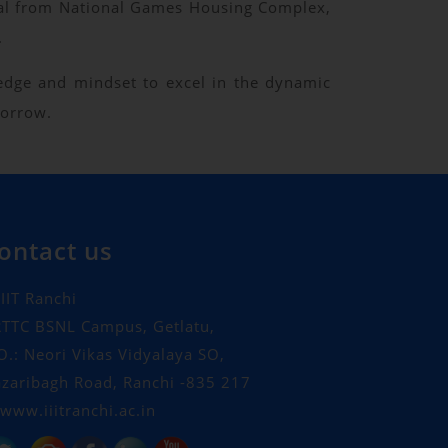
onal from National Games Housing Complex,
.
ledge and mindset to excel in the dynamic
morrow.
ontact us
IIT Ranchi
TTC BSNL Campus, Getlatu,
O.: Neori Vikas Vidyalaya SO,
zaribagh Road, Ranchi -835 217
www.iiitranchi.ac.in