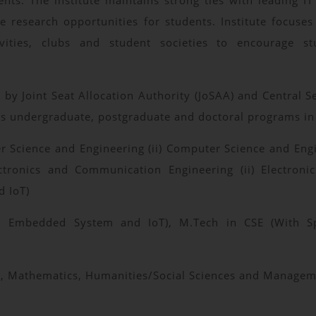
ts. The institute maintains strong ties with leading IT
ve research opportunities for students. Institute focuse
ivities, clubs and student societies to encourage s
 Joint Seat Allocation Authority (JoSAA) and Central Sea
rs undergraduate, postgraduate and doctoral programs in 
r Science and Engineering (ii) Computer Science and Engi
) Electronics and Communication Engineering (ii) Electr
d IoT)
n Embedded System and IoT), M.Tech in CSE (With Spec
ics, Mathematics, Humanities/Social Sciences and Manage