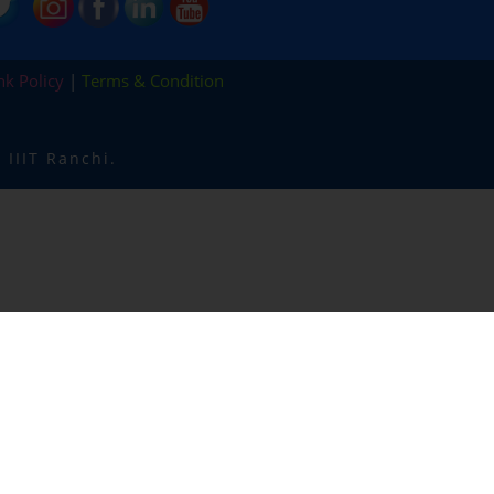
nk Policy
|
Terms & Condition
IIIT Ranchi.