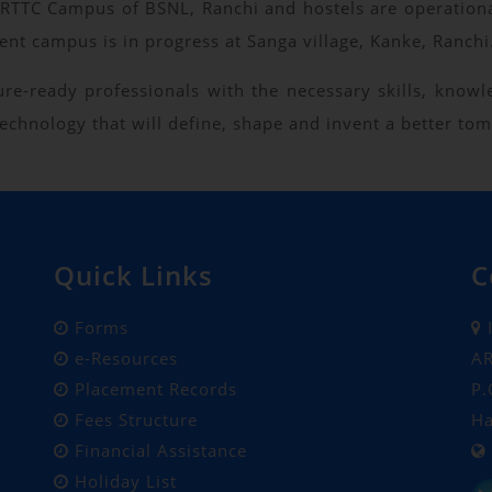
m ARTTC Campus of BSNL, Ranchi and hostels are operati
nt campus is in progress at Sanga village, Kanke, Ranchi
ture-ready professionals with the necessary skills, know
chnology that will define, shape and invent a better to
Quick Links
C
Forms
I
e-Resources
AR
Placement Records
P.
Fees Structure
Ha
Financial Assistance
Holiday List