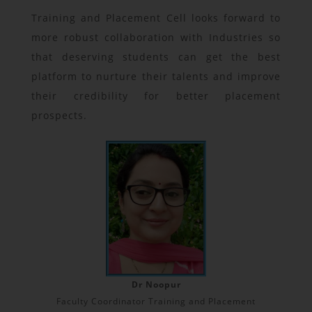
Training and Placement Cell looks forward to
more robust collaboration with Industries so
that deserving students can get the best
platform to nurture their talents and improve
their credibility for better placement
prospects.
Dr Noopur
Faculty Coordinator Training and Placement