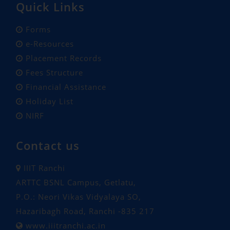
Quick Links
Forms
e-Resources
Placement Records
Fees Structure
Financial Assistance
Holiday List
NIRF
Contact us
IIIT Ranchi
ARTTC BSNL Campus, Getlatu,
P.O.: Neori Vikas Vidyalaya SO,
Hazaribagh Road, Ranchi -835 217
www.iiitranchi.ac.in