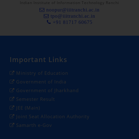
Indian Institute of Information Technology Ranchi
noopur@iiitranchi.ac.in
tpo@iiitranchi.ac.in
+91 81717 60675
Important Links
Ministry of Education
Government of India
Government of Jharkhand
Semester Result
JEE (Main)
Joint Seat Allocation Authority
Samarth e-Gov