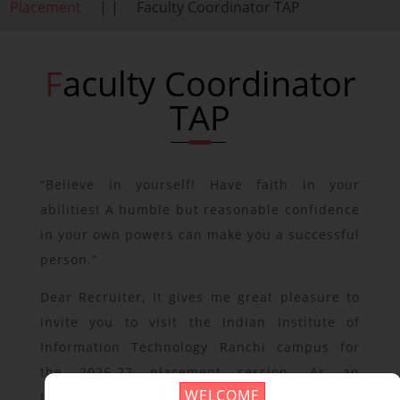
Placement
| |
Faculty Coordinator TAP
Faculty Coordinator
TAP
“Believe in yourself! Have faith in your
abilities! A humble but reasonable confidence
in your own powers can make you a successful
person.”
Dear Recruiter, It gives me great pleasure to
invite you to visit the Indian Institute of
Information Technology Ranchi campus for
the 2026-27 placement session. As an
WELCOME
Institute of National Importance, IIIT Ranchi