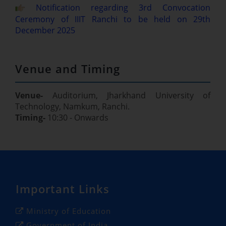
Notification regarding 3rd Convocation
Ceremony of IIIT Ranchi to be held on 29th
December 2025
Venue and Timing
Venue-
Auditorium, Jharkhand University of
Technology, Namkum, Ranchi.
Timing-
10:30 - Onwards
Important Links
Ministry of Education
Government of India