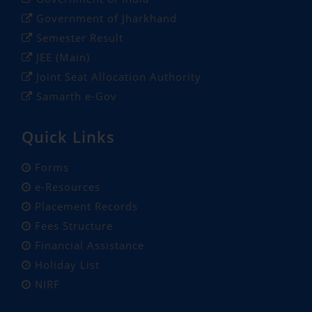
Government of Jharkhand
Semester Result
JEE (Main)
Joint Seat Allocation Authority
Samarth e-Gov
Quick Links
Forms
e-Resources
Placement Records
Fees Structure
Financial Assistance
Holiday List
NIRF