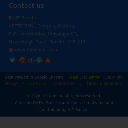
Contact us
IIIT Ranchi
ARTTC BSNL Campus, Getlatu,
P.O.: Neori Vikas Vidyalaya SO,
Hazaribagh Road, Ranchi -835 217
www.iiitranchi.ac.in
Popular Tags: Indian Institute of Information Technology Ranchi, Ranchi Institute, iiit, iiit ranchi, engineering and technology, engineering, technology, cse, ece, computer science and engineering, electronics and communication engineering , machine learning and data science, data science , embedded systems and IOT, Under Graduate, Post Graduate, phd, btech, mtech, Ph.D. , oldest institution, 100% placement, campus placement, MoE approved, hostel facility, hostel, college hostel, campus hostel
Best Viewed in Google Chrome |
Legal Disclaimer
|
Copyright
Policy
|
Privacy Policy
|
Hyperlink Policy
|
Terms & Condition
©
2026 IIIT Ranchi. All rights reserved.
Content, DATA, Process and Operation owned and
maintained by IIIT Ranchi.