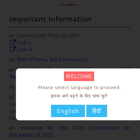
Important Information
Convocation Photographs:
Link -I
Link -II
Wall of Fame, 3rd Convocation
List of Medal Recipient in 3rd Convocation of IIIT
WELCOME
Ranchi to be held on December 29, 2025
List of Hotels in Ranchi
Please select language to proceed
कृपया आगे बढ़ने के लिए भाषा चुनें
Kindly register yourself for participation in the
convocation before December 12, 2025 (5 PM)
English
हिंदी
using the following Google Form Link:
3rd
Convocation Registration Form
Invitation for the Third Convocation on
December 29, 2025