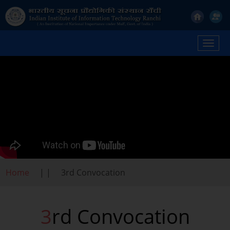
Toggl
navig
Home
| |
3rd Convocation
3rd Convocation