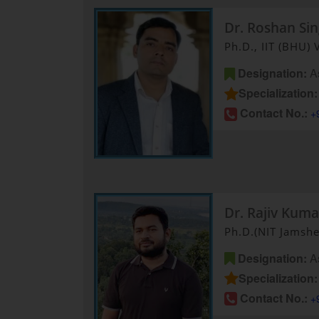
Dr. Roshan Si
Ph.D., IIT (BHU) 
Designation:
As
Specialization:
Contact No.:
+
Dr. Rajiv Kuma
Ph.D.(NIT Jamsh
Designation:
As
Specialization:
Contact No.:
+