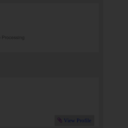
e Processing
View Profile