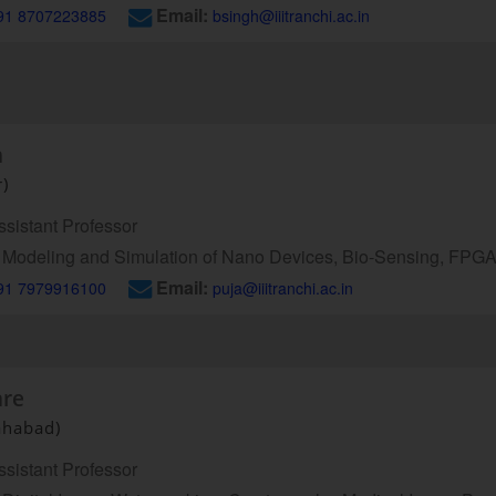
Email:
91 8707223885
bsingh@iiitranchi.ac.in
h
r)
sistant Professor
Modeling and Simulation of Nano Devices, Bio-Sensing, FP
Email:
91 7979916100
puja@iiitranchi.ac.in
are
ahabad)
sistant Professor