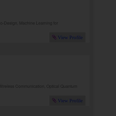
o-Design, Machine Learning for
View Profile
Wireless Communication, Optical Quantum
View Profile