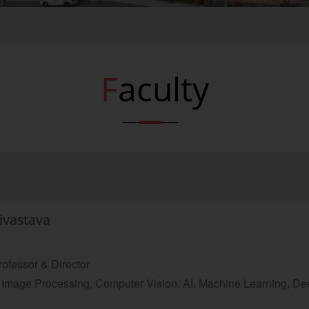
Faculty
rivastava
ofessor & Director
Image Processing, Computer Vision, AI, Machine Learning, Dee