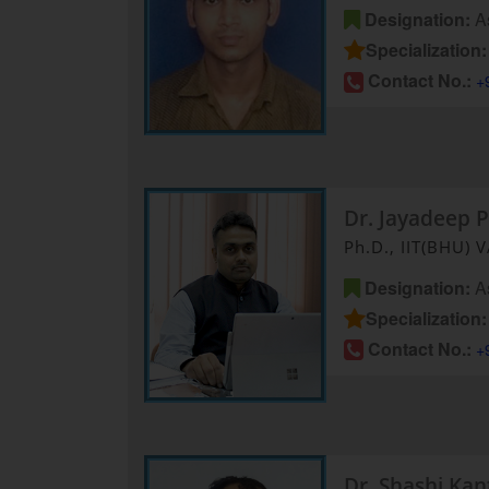
Designation:
As
Specialization:
Contact No.:
+
Dr. Jayadeep P
Ph.D., IIT(BHU) 
Designation:
As
Specialization:
Contact No.:
+
Dr. Shashi Ka