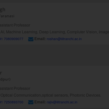
ngh
Varanasi
sistant Professor
AI, Machine Learning, Deep Learning, Compluter Vision, Imag
Email:
91 7080909077
roshan@iiitranchi.ac.in
r
edpur)
sistant Professor
Optical Communication,optical sensors, Photonic Devices.
Email:
91 7250893700
rajiv@iiitranchi.ac.in