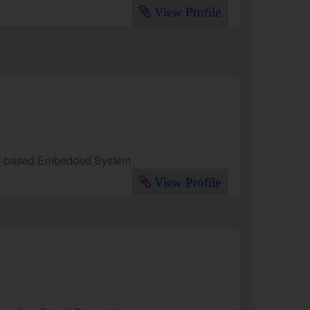
View Profile
GA-based Embedded System
View Profile