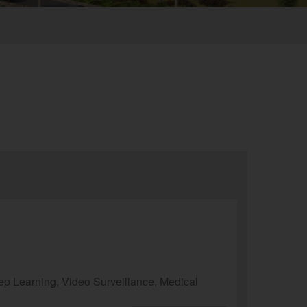
p Learning, Video Surveillance, Medical