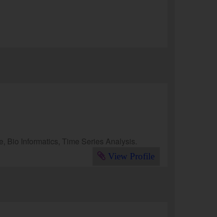
 Bio Informatics, Time Series Analysis.
View Profile