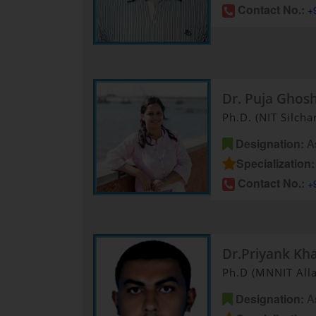
Contact No.:
+
Dr. Puja Ghos
Ph.D. (NIT Silcha
Designation:
As
Specialization:
Contact No.:
+
Dr.Priyank Kh
Ph.D (MNNIT All
Designation:
As