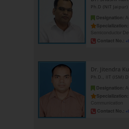
Ph.D (NIT Jaipur)
Designation:
As
Specialization:
Semiconductor De
Contact No.:
+
Dr. Jitendra K
Ph.D., IIT (ISM)
Designation:
As
Specialization:
Communication
Contact No.:
+