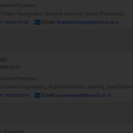
sistant Professor
Pattern Recognition, Machine Learning, Image Processing.
Email:
91 9836515158
bhaktadhananjoy@iiitranchi.ac.in
ati
VARANASI
sistant Professor
Software Engineering, Applied Machine Learning, Data Science,
Email:
91 9005342079
jayadeeppati@iiitranchi.ac.in
nt Sharma