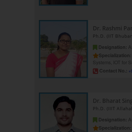
Dr. Rashmi Pa
Ph.D. (IIT Bhuba
Designation:
As
Specialization:
Systems, IOT for S
Contact No.:
+
Dr. Bharat Sin
Ph.D. (IIIT Allah
Designation:
As
Specialization: