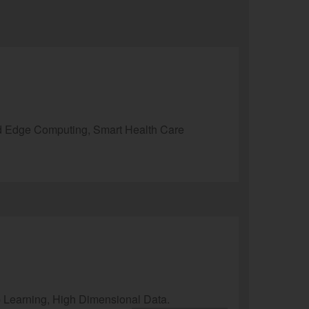
d Edge Computing, Smart Health Care
p Learning, High Dimensional Data.