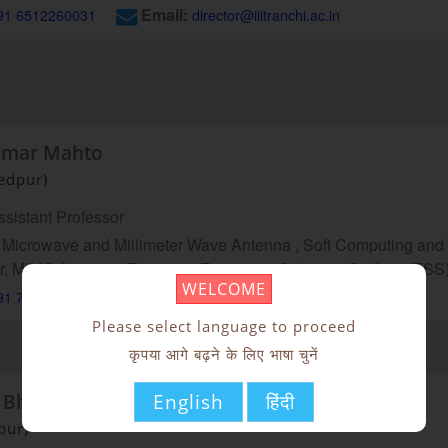
Email:
91 6512260031
director@iiitranchi.ac.in
umar Mahto
edpur)
sistant Professor
Microwave and Millimeter Wave Antenna , Soft Computing and it
r, MIMO Antenna, Filtennas, Frequency Selective Surface (FSS
WELCOME
Email:
91 7992316012
skumar@iiitranchi.ac.in
Please select language to proceed
कृपया आगे बढ़ने के लिए भाषा चुनें
English
हिंदी
 Bhakta
pur)