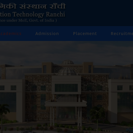
Academics
Admission
Placement
Recruitm