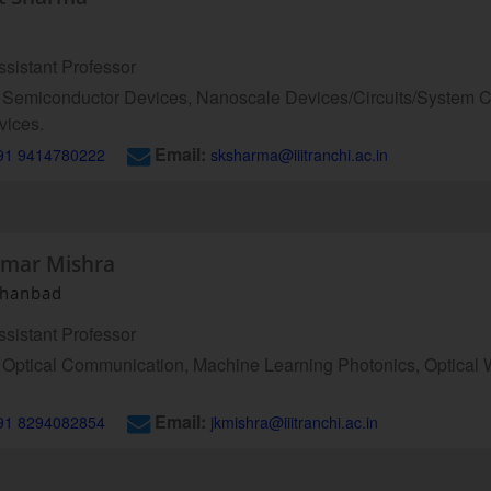
sistant Professor
Semiconductor Devices, Nanoscale Devices/Circuits/System C
vices.
Email:
91 9414780222
sksharma@iiitranchi.ac.in
umar Mishra
 Dhanbad
sistant Professor
Optical Communication, Machine Learning Photonics, Optical 
Email:
91 8294082854
jkmishra@iiitranchi.ac.in