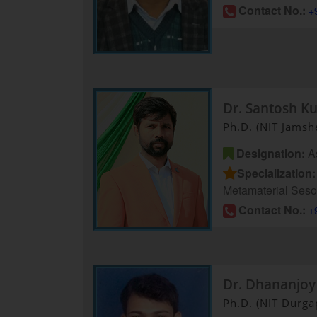
Contact No.:
+
Dr. Santosh K
Ph.D. (NIT Jamsh
Designation:
As
Specialization:
Metamaterial Seso
Contact No.:
+
Dr. Dhananjoy
Ph.D. (NIT Durga