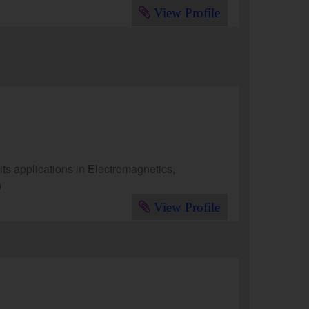
View Profile
s applications in Electromagnetics,
)
View Profile