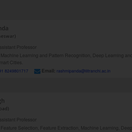
nda
neswar)
sistant Professor
Machine Learning and Pattern Recognition, Deep Learning an
mart Cities.
Email:
91 8249801717
rashmipanda@iiitranchi.ac.in
gh
abad)
sistant Professor
Feature Selection, Feature Extraction, Machine Learning, Dee