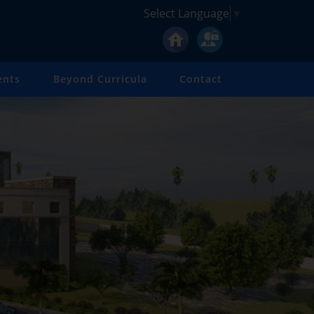
Select Language
▼
ents
Beyond Curricula
Contact