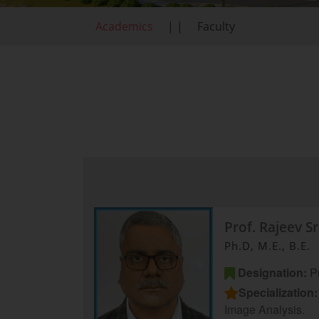
Academics
| |
Faculty
Prof. Rajeev S
Ph.D, M.E., B.E.
Designation:
Pr
Specialization:
Image Analysis.