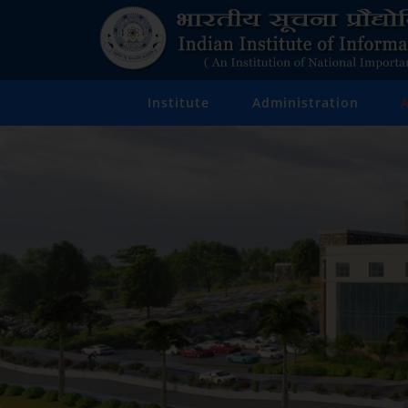
Institute
Administration